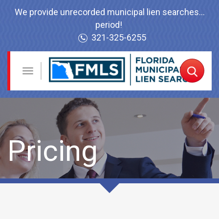
We provide unrecorded municipal lien searches...
period!
321-325-6255
Navigation
Toggle
Order
Now
Pricing