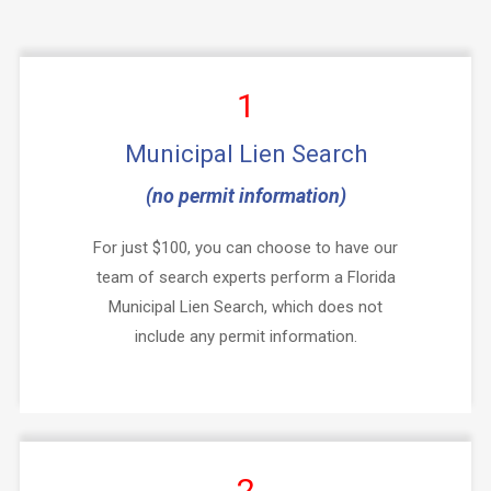
1
Municipal Lien Search
(no permit information)
For just $100, you can choose to have our
team of search experts perform a Florida
Municipal Lien Search, which does not
include any permit information.
2