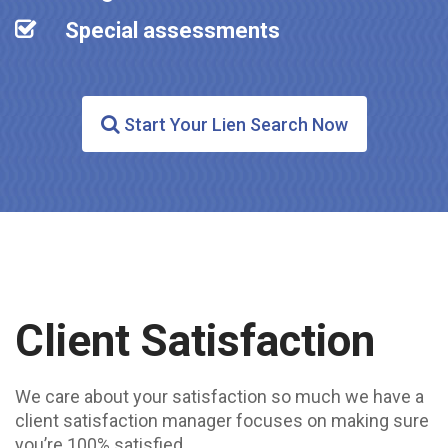
Special assessments
Start Your Lien Search Now
Client Satisfaction
We care about your satisfaction so much we have a
client satisfaction manager focuses on making sure
you’re 100% satisfied.