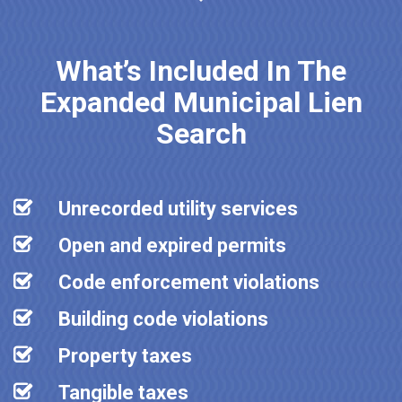
What’s Included In The
Expanded Municipal Lien
Search
Unrecorded utility services
Open and expired permits
Code enforcement violations
Building code violations
Property taxes
Tangible taxes