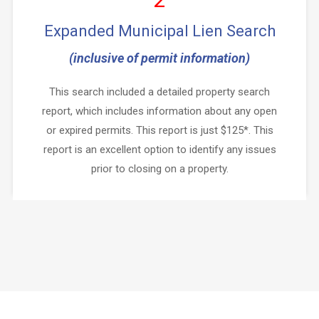
Expanded Municipal Lien Search
(inclusive of permit information)
This search included a detailed property search
report, which includes information about any open
or expired permits. This report is just $125*. This
report is an excellent option to identify any issues
prior to closing on a property.