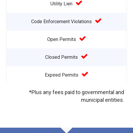
Utility Lien
Code Enforcement Violations
Open Permits
Closed Permits
Expired Permits
*Plus any fees paid to governmental and
municipal entities.