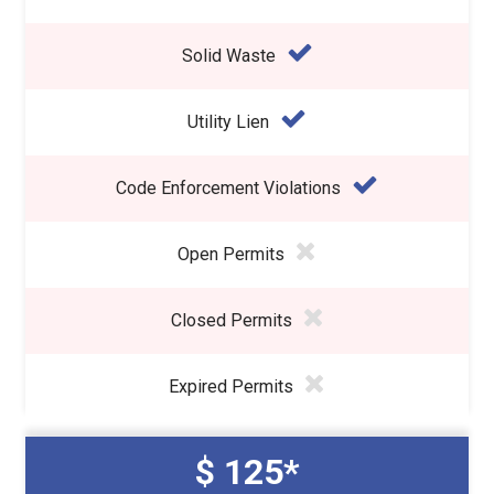
Solid Waste
Utility Lien
Code Enforcement Violations
Open Permits
Closed Permits
Expired Permits
$ 125*