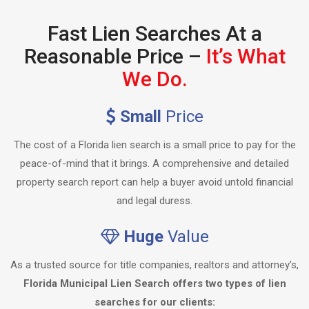
Fast Lien Searches At a
Reasonable Price –
It’s What
We Do.
Small
Price
The cost of a Florida lien search is a small price to pay for the
peace-of-mind that it brings. A comprehensive and detailed
property search report can help a buyer avoid untold financial
and legal duress.
Huge
Value
As a trusted source for title companies, realtors and attorney’s,
Florida Municipal Lien Search offers two types of lien
searches for our clients: