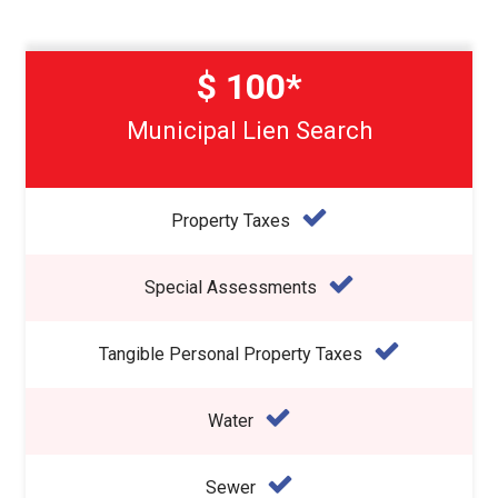
$ 100*
Municipal Lien Search
Property Taxes
Special Assessments
Tangible Personal Property Taxes
Water
Sewer