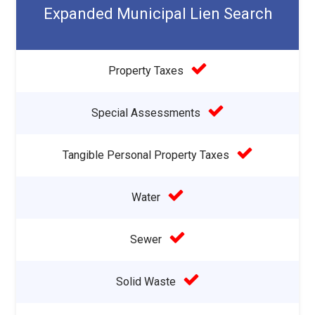
Expanded Municipal Lien Search
Property Taxes
Special Assessments
Tangible Personal Property Taxes
Water
Sewer
Solid Waste