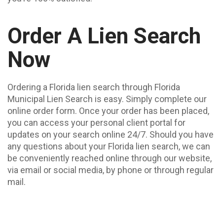
Order A Lien Search
Now
Ordering a Florida lien search through Florida
Municipal Lien Search is easy. Simply complete our
online order form. Once your order has been placed,
you can access your personal client portal for
updates on your search online 24/7. Should you have
any questions about your Florida lien search, we can
be conveniently reached online through our website,
via email or social media, by phone or through regular
mail.