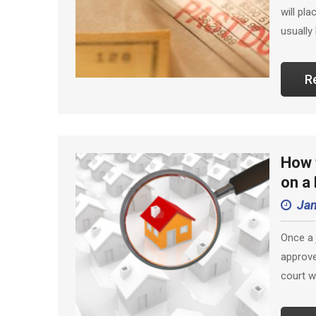
will pl
usually
R
How t
on a
Jan
Once a 
approve
court w