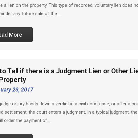
ace a lien on the property. This type of recorded, voluntary lien does n
 hinder any future sale of the…
ead More
o Tell if there is a Judgment Lien or Other Li
 Property
uary 23, 2017
judge or jury hands down a verdict in a civil court case, or after a co
d settlement, the court enters a judgment. In a typical judgment, the
ill order the payment of…