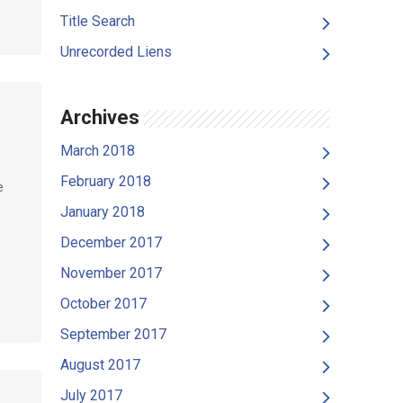
Title Search
Unrecorded Liens
Archives
March 2018
February 2018
e
January 2018
December 2017
November 2017
October 2017
September 2017
August 2017
July 2017