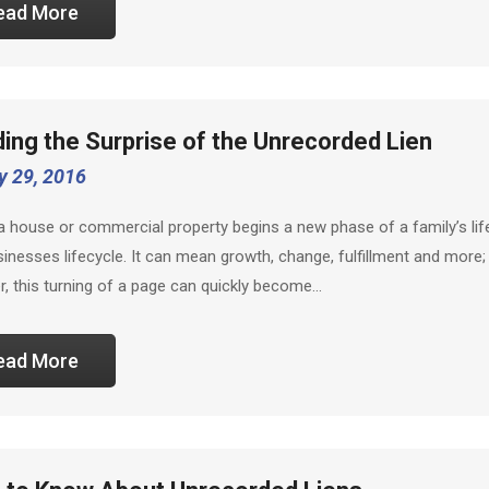
ead More
ding the Surprise of the Unrecorded Lien
y 29, 2016
a house or commercial property begins a new phase of a family’s lif
sinesses lifecycle. It can mean growth, change, fulfillment and more;
, this turning of a page can quickly become…
ead More