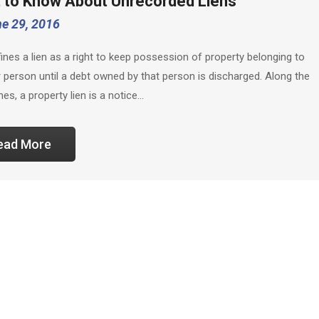
 to Know About Unrecorded Liens
e 29, 2016
fines a lien as a right to keep possession of property belonging to
 person until a debt owned by that person is discharged. Along the
nes, a property lien is a notice…
ead More