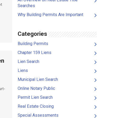
ot
Searches
Why Building Permits Are Important
Categories
Building Permits
Chapter 159 Liens
en
Lien Search
Liens
Municipal Lien Search
Online Notary Public
urt-
Permit Lien Search
Real Estate Closing
Special Assessments