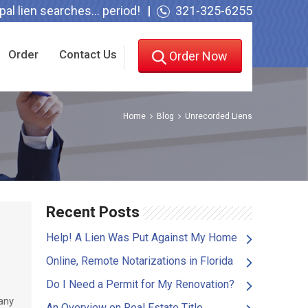
l lien searches... period!
321-325-6255
Order
Contact Us
Order Now
Home
Blog
Unrecorded Liens
Recent Posts
Help! A Lien Was Put Against My Home
Online, Remote Notarizations in Florida
Do I Need a Permit for My Renovation?
any
An Overview on Real Estate Title