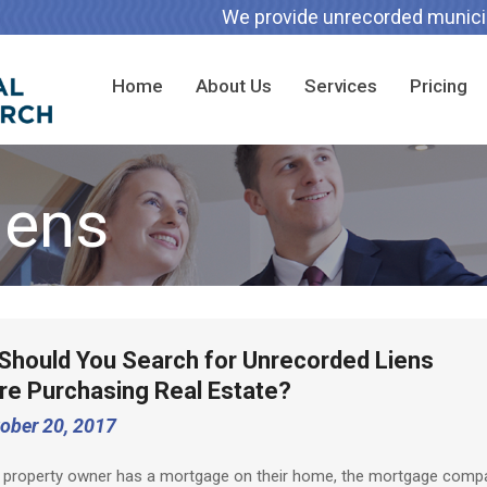
We provide unrecorded municipa
Home
About Us
Services
Pricing
iens
Should You Search for Unrecorded Liens
re Purchasing Real Estate?
ober 20, 2017
 property owner has a mortgage on their home, the mortgage comp