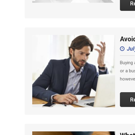
R
Avoi
Jul
Buying 
or a bu
however
R