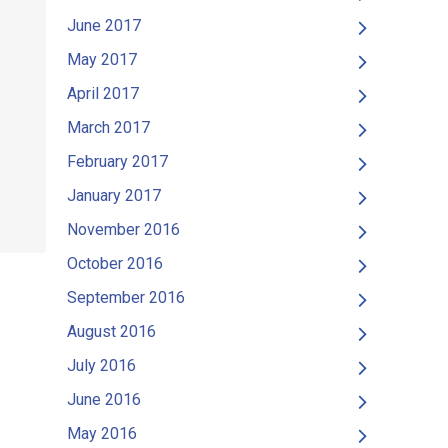
June 2017
May 2017
April 2017
March 2017
February 2017
January 2017
November 2016
October 2016
September 2016
August 2016
July 2016
June 2016
May 2016