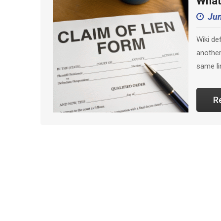
What
Jun
Wiki de
another
same li
R