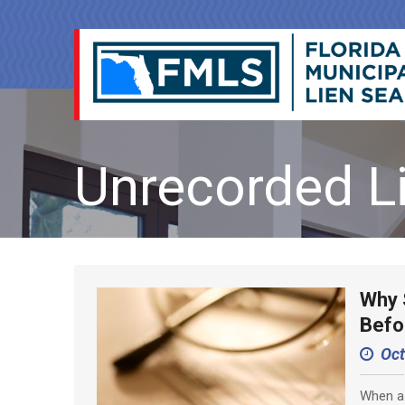
Unrecorded L
Why 
Befo
Oct
When a